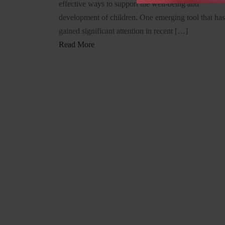
effective ways to support the well-being and
development of children. One emerging tool that has
gained significant attention in recent […]
Read More