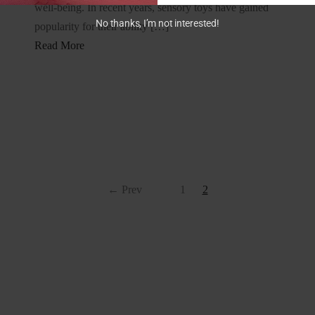
well-being. In recent years, sensory toys have gained
No thanks, I’m not interested!
popularity for their ability […]
Read More
← Prev
1
2