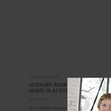
UNCATEGORIZED
SENSORY ROOM IDEAS FOR EVE
HOME IN AUSTRALIA
April 23, 2025
How to Build a Sensory Space That Works for Your