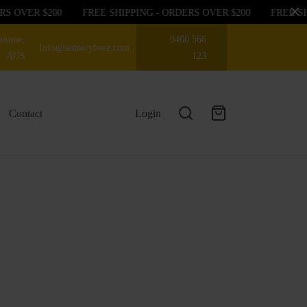
S OVER $200
FREE SHIPPING - ORDERS OVER $200
FREE SHI
ourne,
0460 566
Info@sensorybeez.com
AUS
123
Contact
Login