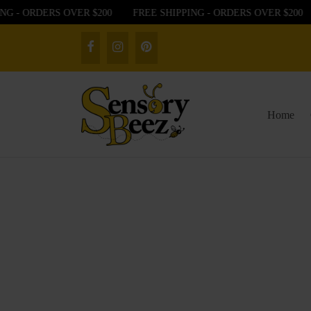
G - ORDERS OVER $200
FREE SHIPPING - ORDERS OVER $200
Home