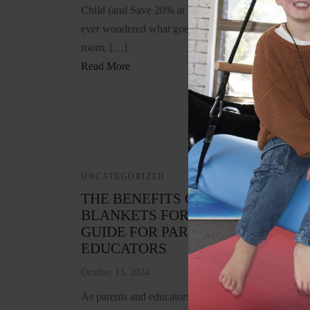
Child (and Save 20% at SensoryBeez.com) If you’v
ever wondered what goes into creating a great senso
room, […]
Read More
UNCATEGORIZED
THE BENEFITS OF WEIGHTED
BLANKETS FOR CHILDREN: A
GUIDE FOR PARENTS AND
EDUCATORS
October 13, 2024
As parents and educators, we are continually seekin