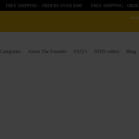
FREE SHIPPING - ORDERS OVER $200
FREE SHIPPING - ORDER
Melb
Categories
About The Founder
FAQ’s
NDIS orders
Blog