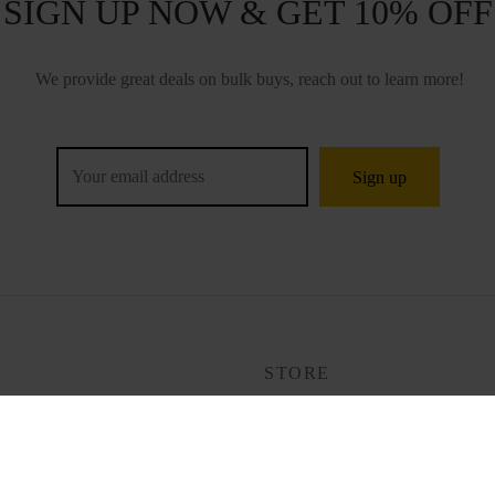
SIGN UP NOW & GET 10% OFF
We provide great deals on bulk buys, reach out to learn more!
P
STORE
Tracking
ng & Ordering