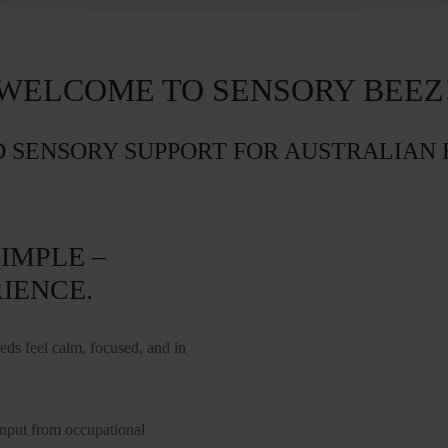
WELCOME TO SENSORY BEEZ
 SENSORY SUPPORT FOR AUSTRALIAN 
IMPLE –
IENCE.
s feel calm, focused, and in
input from occupational