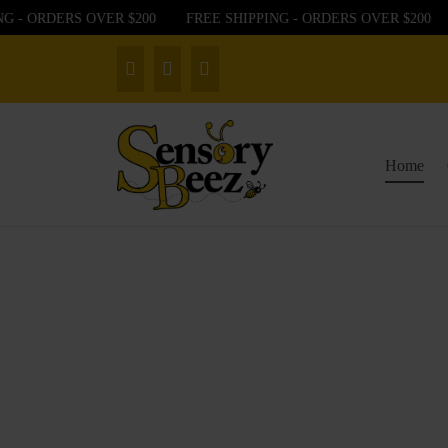
- ORDERS OVER $200
FREE SHIPPING - ORDERS OVER $200
F
Home