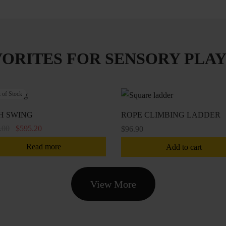
VORITES FOR SENSORY PLAY
 of Stock
H SWING
ROPE CLIMBING LADDER
Original
Current
.00
$
595.20
$
96.90
price
price is:
Read more
Add to cart
was:
$595.20.
$744.00.
View More