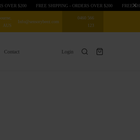
OVER $200
FREE SHIPPING - ORDERS OVER $200
FREE SHIPP
ourne,
0460 566
Info@sensorybeez.com
AUS
123
Contact
Login