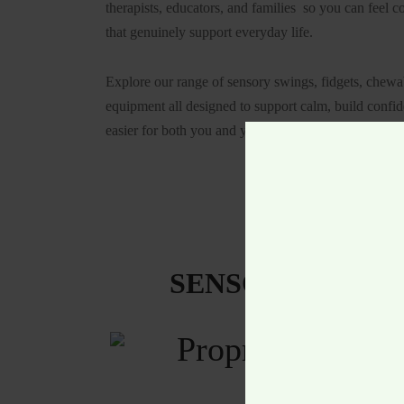
therapists, educators, and families so you can feel c
that genuinely support everyday life.
Explore our range of sensory swings, fidgets, chew
equipment all designed to support calm, build confi
easier for both you and your child.
SENSORY & SPE