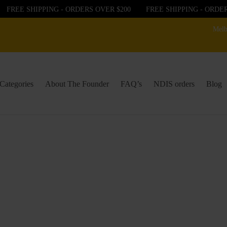
REE SHIPPING - ORDERS OVER $200
FREE SHIPPING - ORDERS 
Melb
Categories
About The Founder
FAQ’s
NDIS orders
Blog