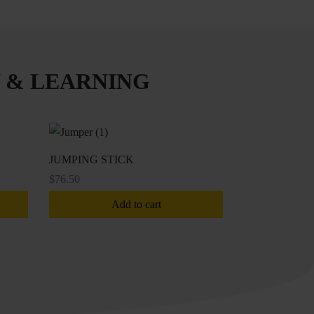
 & LEARNING
JUMPING STICK
$
76.50
Add to cart