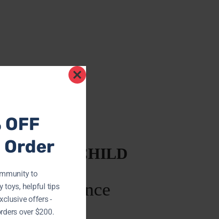
Close
this
module
% OFF
t Order
NG EVERY CHILD
ommunity to
 toys, helpful tips
xclusive offers -
rders over $200.