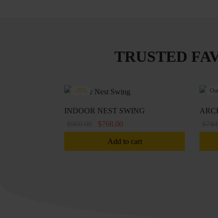
TRUSTED FA
-
20
%
Out
INDOOR NEST SWING
ARC
Original
Current
$
960.00
$
768.00
$
744
price
price is:
Add to cart
was:
$768.00.
$960.00.