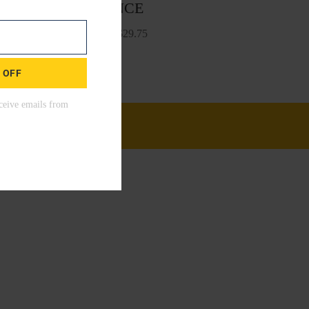
BALANCE
Start From
$
29.75
 OFF
00!