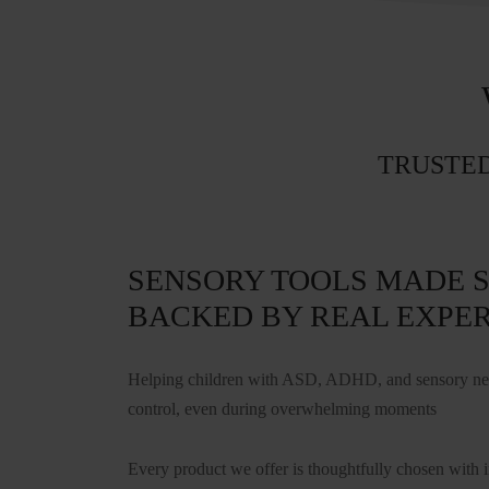
TRUSTED
SENSORY TOOLS MADE S
BACKED BY REAL EXPER
Helping children with ASD, ADHD, and sensory need
control, even during overwhelming moments
Every product we offer is thoughtfully chosen with 