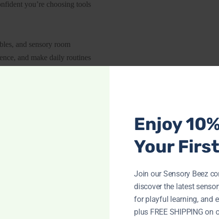
onfident you’re choosing tools
ables, and sensory room
dence, and make daily routines
Enjoy 10
Your Firs
CIALIZED TOYS EMPOWERI
Join our Sensory Beez c
discover the latest sensory
for playful learning, and e
plus FREE SHIPPING on o