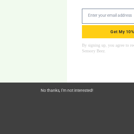
VESTIBULAR
Start From
$
76.50
Enter your email address
Email
Get My 10%
% OFF all Sensory SWINGS & FREE shipping on orders over $2
No thanks, I’m not interested!