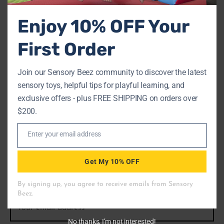
$
17.00
Enjoy 10% OFF Your
Add to cart
First Order
Join our Sensory Beez community to discover the latest
sensory toys, helpful tips for playful learning, and
SIGN UP NOW & GET 10%
exclusive offers - plus FREE SHIPPING on orders over
$200.
OFF
Enter your email address
Email
We provide great deals on bulk buys, reach out to learn
Get My 10% OFF
more!
No thanks, I’m not interested!