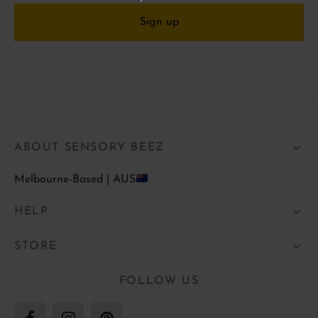
ABOUT SENSORY BEEZ
Melbourne-Based | AUS
HELP
STORE
FOLLOW US