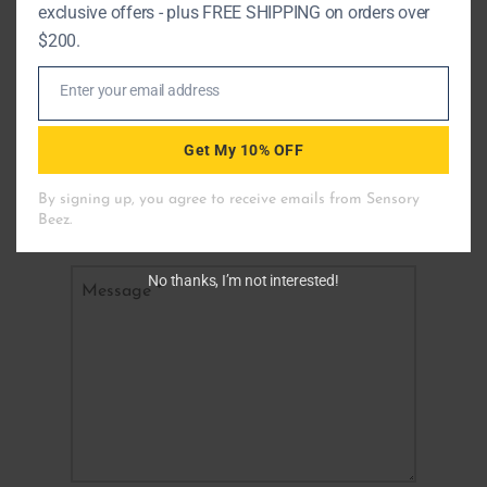
exclusive offers - plus FREE SHIPPING on orders over
$200.
Fields marked with an
*
are required
Enter your email address
Email
Name
*
Get My 10% OFF
Email
*
No thanks, I’m not interested!
Message
*