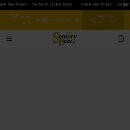
REE SHIPPING - ORDERS OVER $200
FREE SHIPPING - ORDE
Melbourne,
0460 566
Info@sensorybeez.com
AUS
123
Back
Back
Back
EGORIES
EGORIES
P BY SENSE
ssories
rioception
 OFF ON FIRST ORDER
nce
ibular
EGORIES
ory Chew toys
tory