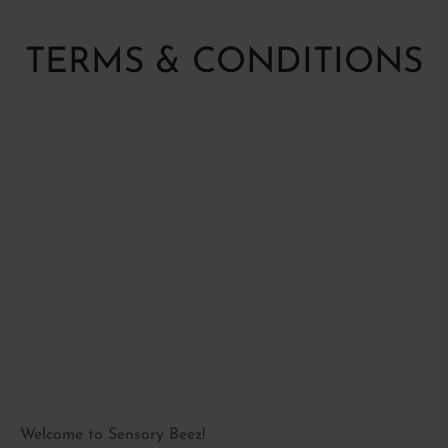
P BY SENSE
ory Fidget toys
ctory(smell)
TERMS & CONDITIONS
ory Soft play
al
le
Welcome to Sensory Beez!