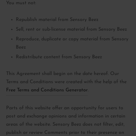
You must not:
Republish material from Sensory Beez
Sell, rent or sub-license material from Sensory Beez
Reproduce, duplicate or copy material from Sensory
Beez
Redistribute content from Sensory Beez
This Agreement shall begin on the date hereof. Our
Terms and Conditions were created with the help of the
Free Terms and Conditions Generator
.
Parts of this website offer an opportunity for users to
post and exchange opinions and information in certain
areas of the website. Sensory Beez does not filter, edit,
publish or review Comments prior to their presence on