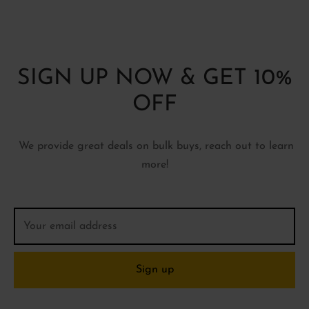
SIGN UP NOW & GET 10%
OFF
We provide great deals on bulk buys, reach out to learn
more!