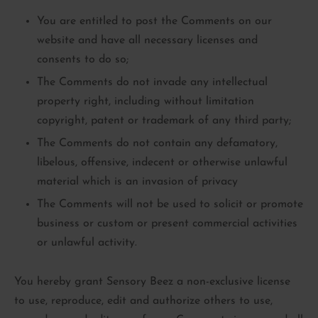
You are entitled to post the Comments on our
website and have all necessary licenses and
consents to do so;
The Comments do not invade any intellectual
property right, including without limitation
copyright, patent or trademark of any third party;
The Comments do not contain any defamatory,
libelous, offensive, indecent or otherwise unlawful
material which is an invasion of privacy
The Comments will not be used to solicit or promote
business or custom or present commercial activities
or unlawful activity.
You hereby grant Sensory Beez a non-exclusive license
to use, reproduce, edit and authorize others to use,