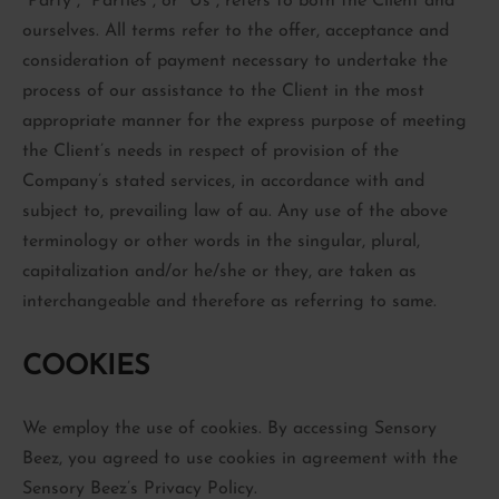
“Party”, “Parties”, or “Us”, refers to both the Client and
ourselves. All terms refer to the offer, acceptance and
consideration of payment necessary to undertake the
process of our assistance to the Client in the most
appropriate manner for the express purpose of meeting
the Client’s needs in respect of provision of the
Company’s stated services, in accordance with and
subject to, prevailing law of au. Any use of the above
terminology or other words in the singular, plural,
capitalization and/or he/she or they, are taken as
interchangeable and therefore as referring to same.
COOKIES
We employ the use of cookies. By accessing Sensory
Beez, you agreed to use cookies in agreement with the
Sensory Beez’s Privacy Policy.