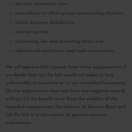
dot.com community sites;
associations or other groups representing charities;
online directory distributors;
internet portals;
accounting, law and consulting firms; and
educational institutions and trade associations.
We will approve link requests from these organizations if
we decide that: (a) the link would not make us look
unfavorably to ourselves or to our accredited businesses;
(b) the organization does not have any negative records
with us; (c) the benefit to us from the visibility of the
hyperlink compensates the absence of Sensory Beez; and
(d) the link is in the context of general resource
information.