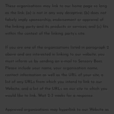
These organisations may link to our home page so long
as the link: (a) is not in any way deceptive; (b) does not
falsely imply sponsorship, endorsement or approval of
the linking party and its products or services; and (c) fits
within the context of the linking party’s site.
If you are one of the organizations listed in paragraph 2
above and are interested in linking to our website, you
must inform us by sending an e-mail to Sensory Beez.
Please include your name, your organisation name,
contact information as well as the URL of your site, a
list of any URLs from which you intend to link to our
Website, and a list of the URLs on our site to which you
would like to link. Wait 2-3 weeks for a response.
Approved organizations may hyperlink to our Website as