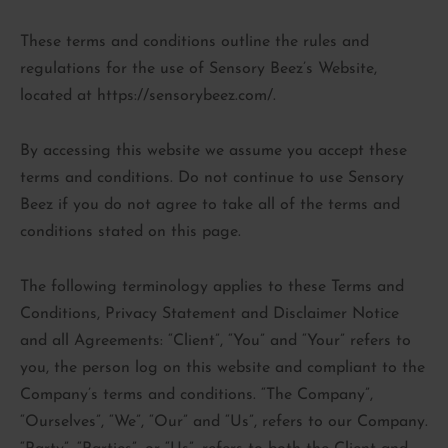
These terms and conditions outline the rules and
regulations for the use of Sensory Beez’s Website,
located at https://sensorybeez.com/.
By accessing this website we assume you accept these
terms and conditions. Do not continue to use Sensory
Beez if you do not agree to take all of the terms and
conditions stated on this page.
The following terminology applies to these Terms and
Conditions, Privacy Statement and Disclaimer Notice
and all Agreements: “Client”, “You” and “Your” refers to
you, the person log on this website and compliant to the
Company’s terms and conditions. “The Company”,
“Ourselves”, “We”, “Our” and “Us”, refers to our Company.