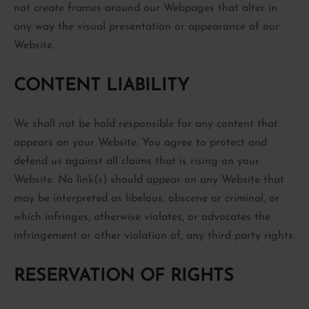
not create frames around our Webpages that alter in
any way the visual presentation or appearance of our
Website.
CONTENT LIABILITY
We shall not be hold responsible for any content that
appears on your Website. You agree to protect and
defend us against all claims that is rising on your
Website. No link(s) should appear on any Website that
may be interpreted as libelous, obscene or criminal, or
which infringes, otherwise violates, or advocates the
infringement or other violation of, any third party rights.
RESERVATION OF RIGHTS