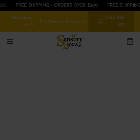
00
FREE SHIPPING - ORDERS OVER $200
FREE SHIPPING
Melbourne,
0460 566
Info@sensorybeez.com
AUS
123
Back
Back
Back
EGORIES
EGORIES
P BY SENSE
ssories
rioception
 OFF ON FIRST ORDER
nce
ibular
EGORIES
ory Chew toys
tory