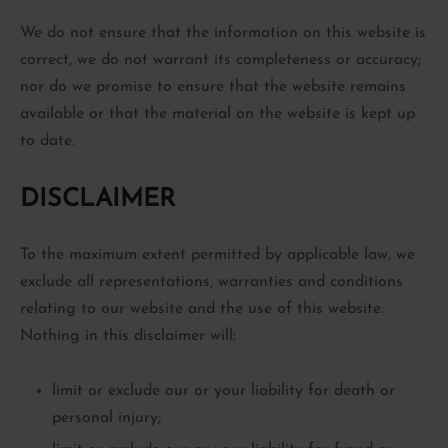
We do not ensure that the information on this website is
correct, we do not warrant its completeness or accuracy;
nor do we promise to ensure that the website remains
available or that the material on the website is kept up
to date.
DISCLAIMER
To the maximum extent permitted by applicable law, we
exclude all representations, warranties and conditions
relating to our website and the use of this website.
Nothing in this disclaimer will:
limit or exclude our or your liability for death or
personal injury;