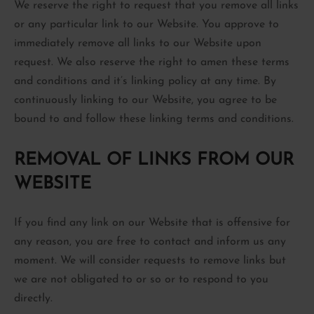
We reserve the right to request that you remove all links
or any particular link to our Website. You approve to
immediately remove all links to our Website upon
request. We also reserve the right to amen these terms
and conditions and it’s linking policy at any time. By
continuously linking to our Website, you agree to be
bound to and follow these linking terms and conditions.
REMOVAL OF LINKS FROM OUR
WEBSITE
If you find any link on our Website that is offensive for
any reason, you are free to contact and inform us any
moment. We will consider requests to remove links but
we are not obligated to or so or to respond to you
directly.