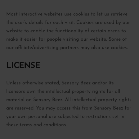
Most interactive websites use cookies to let us retrieve
the user’s details for each visit. Cookies are used by our
website to enable the functionality of certain areas to
make it easier for people visiting our website. Some of
our affiliate/advertising partners may also use cookies.
LICENSE
Unless otherwise stated, Sensory Beez and/or its
licensors own the intellectual property rights for all
material on Sensory Beez. All intellectual property rights
are reserved. You may access this from Sensory Beez for
your own personal use subjected to restrictions set in
these terms and conditions.