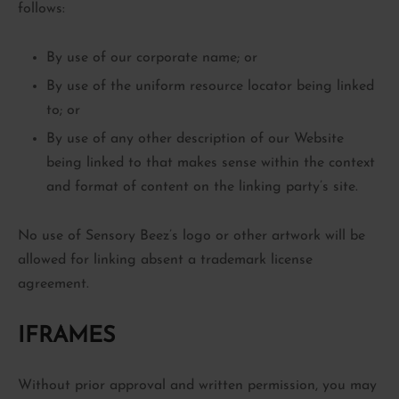
follows:
By use of our corporate name; or
By use of the uniform resource locator being linked
to; or
By use of any other description of our Website
being linked to that makes sense within the context
and format of content on the linking party’s site.
No use of Sensory Beez’s logo or other artwork will be
allowed for linking absent a trademark license
agreement.
IFRAMES
Without prior approval and written permission, you may