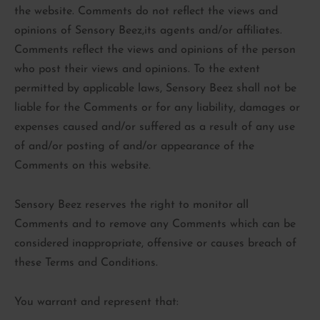
the website. Comments do not reflect the views and
opinions of Sensory Beez,its agents and/or affiliates.
Comments reflect the views and opinions of the person
who post their views and opinions. To the extent
permitted by applicable laws, Sensory Beez shall not be
liable for the Comments or for any liability, damages or
expenses caused and/or suffered as a result of any use
of and/or posting of and/or appearance of the
Comments on this website.
Sensory Beez reserves the right to monitor all
Comments and to remove any Comments which can be
considered inappropriate, offensive or causes breach of
these Terms and Conditions.
You warrant and represent that: