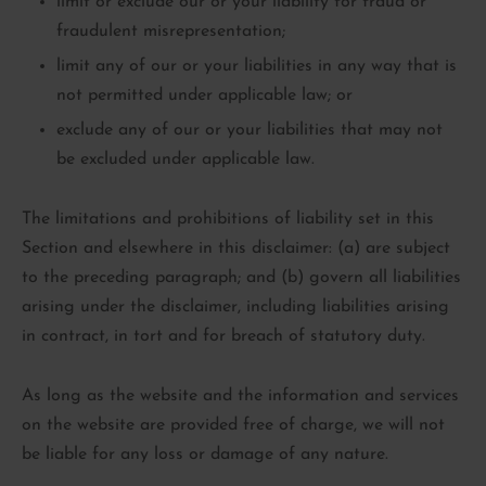
limit or exclude our or your liability for fraud or
fraudulent misrepresentation;
limit any of our or your liabilities in any way that is
not permitted under applicable law; or
exclude any of our or your liabilities that may not
be excluded under applicable law.
The limitations and prohibitions of liability set in this
Section and elsewhere in this disclaimer: (a) are subject
to the preceding paragraph; and (b) govern all liabilities
arising under the disclaimer, including liabilities arising
in contract, in tort and for breach of statutory duty.
As long as the website and the information and services
on the website are provided free of charge, we will not
be liable for any loss or damage of any nature.