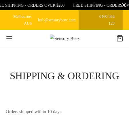
EE SHIPPING - ORDERS OVER $200
FREE SHIPPING - ORDERS OV
Melbourne,
0460 566
Info@sensorybeez.com
AUS
123
SHIPPING & ORDERING
Orders shipped within 10 days