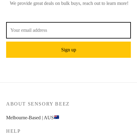
We provide great deals on bulk buys, reach out to learn more!
ABOUT SENSORY BEEZ
Melbourne-Based | AUS
HELP