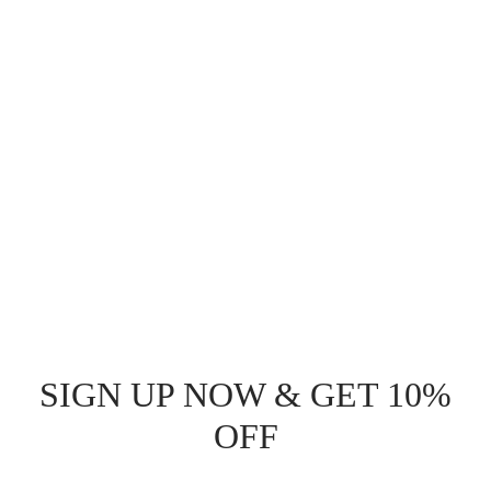
SIGN UP NOW & GET 10%
OFF