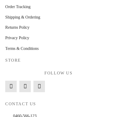
Order Tracking
Shipping & Ordering
Returns Policy
Privacy Policy
Terms & Conditions
STORE
FOLLOW US
CONTACT US
0460-566-123