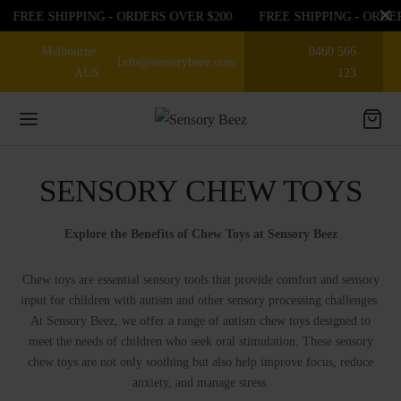
FREE SHIPPING - ORDERS OVER $200
FREE SHIPPING - ORDE
Melbourne,
0460 566
Info@sensorybeez.com
AUS
123
SENSORY CHEW TOYS
Back
Back
Back
EGORIES
Explore the Benefits of Chew Toys at Sensory Beez
EGORIES
P BY SENSE
Chew toys are essential sensory tools that provide comfort and sensory
sories
ioception
 OFF ON FIRST ORDER
input for children with autism and other sensory processing challenges.
At Sensory Beez, we offer a range of autism chew toys designed to
nce
bular
meet the needs of children who seek oral stimulation. These sensory
EGORIES
chew toys are not only soothing but also help improve focus, reduce
anxiety, and manage stress.
ory Chew toys
tory