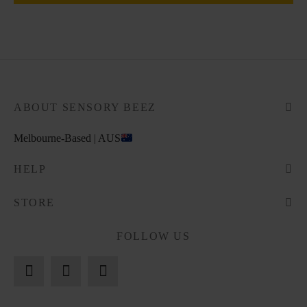
ABOUT SENSORY BEEZ
Melbourne-Based | AUS
HELP
STORE
FOLLOW US