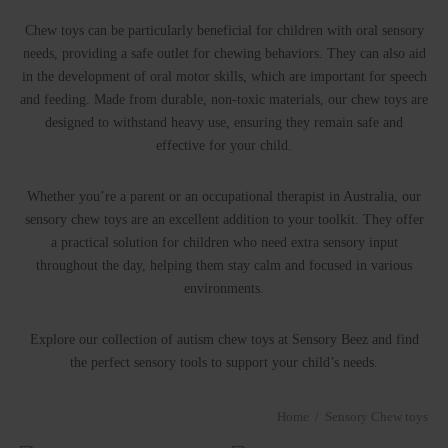
P BY SENSE
ry Fidget toys
tory(smell)
Chew toys can be particularly beneficial for children with oral sensory
needs, providing a safe outlet for chewing behaviors. They can also aid
in the development of oral motor skills, which are important for speech
ry Soft play
l
and feeding. Made from durable, non-toxic materials, our chew toys are
designed to withstand heavy use, ensuring they remain safe and
le
effective for your child.
Whether you’re a parent or an occupational therapist in Australia, our
sensory chew toys are an excellent addition to your toolkit. They offer
a practical solution for children who need extra sensory input
throughout the day, helping them stay calm and focused in various
environments.
Explore our collection of autism chew toys at Sensory Beez and find
the perfect sensory tools to support your child’s needs.
Home
/
Sensory Chew toys