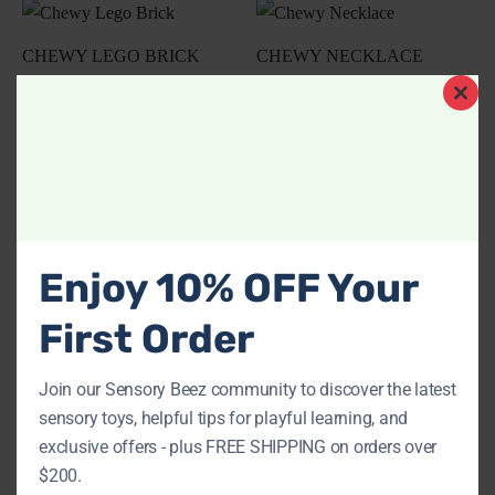
CHEWY LEGO BRICK
CHEWY NECKLACE
$
17.00
$
21.25
Clos
Add to cart
Add to cart
this
modu
CHEWY PENDANT
CROCODILE CHEWY
NECKLACE
NECKLACE
Enjoy 10% OFF Your
$
21.25
$
21.25
First Order
Add to cart
Add to cart
Join our Sensory Beez community to discover the latest
sensory toys, helpful tips for playful learning, and
exclusive offers - plus FREE SHIPPING on orders over
SILICONE CHEWY
$200.
$
8.50