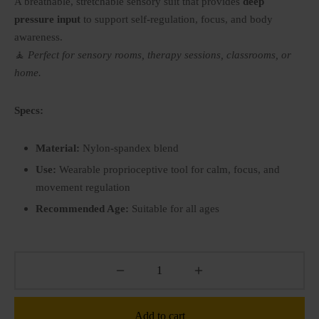
A breathable, stretchable sensory suit that provides
deep
P BY SENSE
pressure input
to support self-regulation, focus, and body
ry Fidget toys
tory(smell)
awareness.
🧘
Perfect for sensory rooms, therapy sessions, classrooms, or
ry Soft play
l
home.
le
Specs:
Material:
Nylon-spandex blend
Use:
Wearable proprioceptive tool for calm, focus, and
movement regulation
Recommended Age:
Suitable for all ages
Add to cart