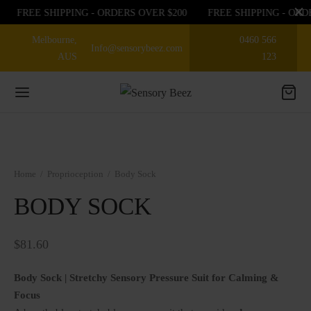
FREE SHIPPING - ORDERS OVER $200
FREE SHIPPING - ORD
Melbourne,
0460 566
Info@sensorybeez.com
AUS
123
Back
Back
Back
Home
/
Proprioception
/
Body Sock
EGORIES
EGORIES
P BY SENSE
BODY SOCK
sories
ioception
 OFF ON FIRST ORDER
$
81.60
nce
bular
EGORIES
Body Sock | Stretchy Sensory Pressure Suit for Calming &
Focus
ory Chew toys
tory