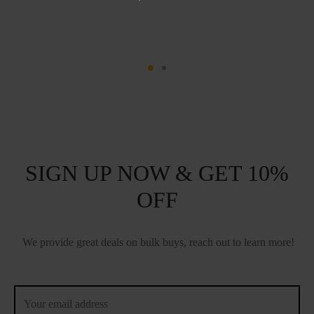
SIGN UP NOW & GET 10%
OFF
We provide great deals on bulk buys, reach out to learn more!