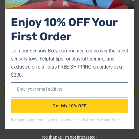
FAQs
Enjoy 10% OFF Your
First Order
RELATED PRODUCTS
Join our Sensory Beez community to discover the latest
sensory toys, helpful tips for playful learning, and
exclusive offers - plus FREE SHIPPING on orders over
ROPE CLIMBING LADDER
BALL PIT
$200.
$
96.90
$
1,275.00
Enter your email address
Add to cart
Add to cart
Email
Get My 10% OFF
No thanks, I’m not interested!