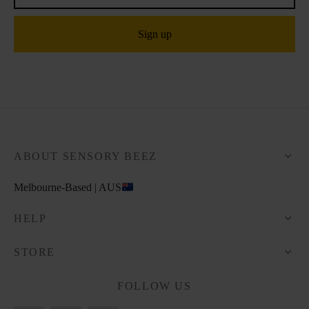
ABOUT SENSORY BEEZ
Melbourne-Based | AUS
HELP
STORE
FOLLOW US