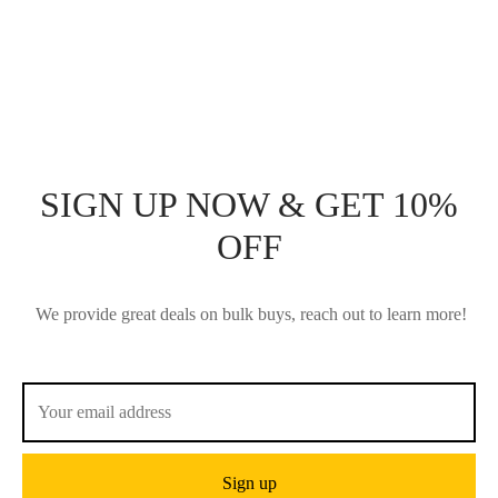
BOARD
$
76.50
$
102.00
Add to cart
Add to cart
SIGN UP NOW & GET 10%
OFF
We provide great deals on bulk buys, reach out to learn more!