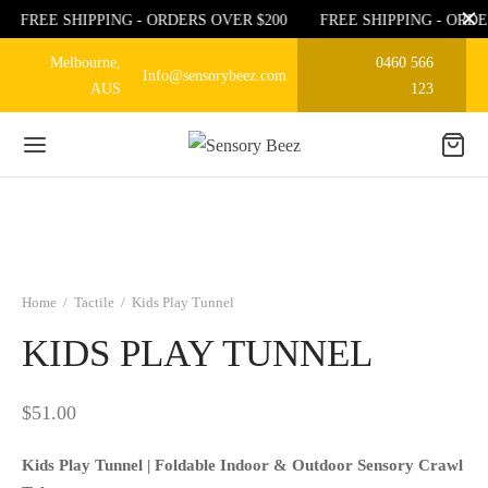
FREE SHIPPING - ORDERS OVER $200
FREE SHIPPING - ORDE
Melbourne,
0460 566
Info@sensorybeez.com
AUS
123
Home
/
Tactile
/
Kids Play Tunnel
KIDS PLAY TUNNEL
$
51.00
Kids Play Tunnel | Foldable Indoor & Outdoor Sensory Crawl