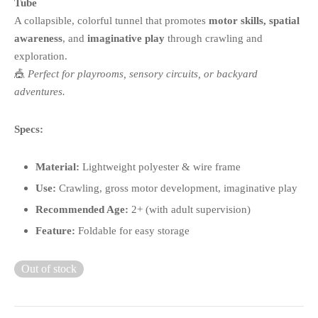
Tube
A collapsible, colorful tunnel that promotes
motor skills, spatial
awareness
, and
imaginative play
through crawling and
exploration.
🎪
Perfect for playrooms, sensory circuits, or backyard
adventures.
Specs:
Material:
Lightweight polyester & wire frame
Use:
Crawling, gross motor development, imaginative play
Recommended Age:
2+ (with adult supervision)
Feature:
Foldable for easy storage
Out of stock