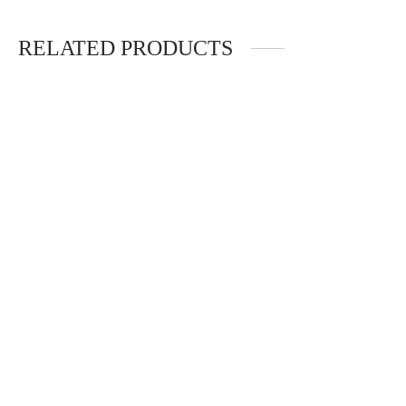
RELATED PRODUCTS
SQUISHY LIGHT
TEXTURED SENSORY
MAT SET
$
29.75
$
123.25
Add to cart
Add to cart
JUMPING STICK
BALANCE TACTILE