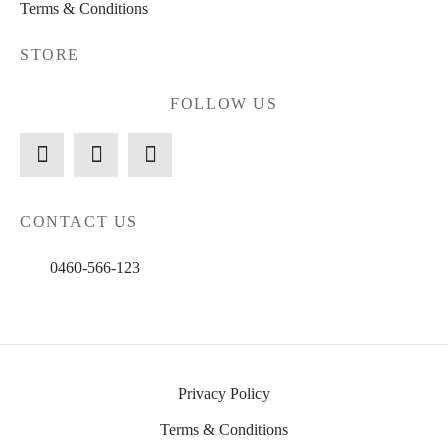
Terms & Conditions
STORE
FOLLOW US
CONTACT US
0460-566-123
Privacy Policy
Terms & Conditions