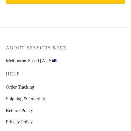
ABOUT SENSORY BEEZ
Melbourne-Based | AUS
HELP
Order Tracking
Shipping & Ordering
Returns Policy
Privacy Policy