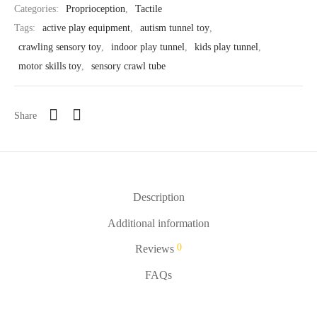
Categories:
Proprioception
,
Tactile
Tags:
active play equipment
,
autism tunnel toy
,
crawling sensory toy
,
indoor play tunnel
,
kids play tunnel
,
motor skills toy
,
sensory crawl tube
Share
Description
Additional information
0
Reviews
FAQs