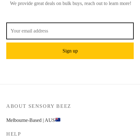
We provide great deals on bulk buys, reach out to learn more!
ABOUT SENSORY BEEZ
Melbourne-Based | AUS
HELP