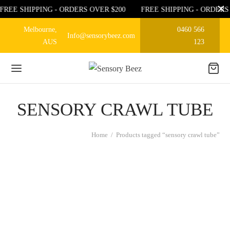
FREE SHIPPING - ORDERS OVER $200
FREE SHIPPING - ORDERS
Melbourne,
0460 566
Info@sensorybeez.com
AUS
123
SENSORY CRAWL TUBE
Home
/
Products tagged “sensory crawl tube”
KIDS PLAY TUNNEL