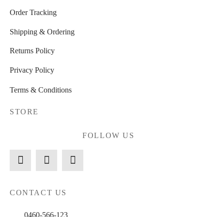
Order Tracking
Shipping & Ordering
Returns Policy
Privacy Policy
Terms & Conditions
STORE
FOLLOW US
CONTACT US
0460-566-123