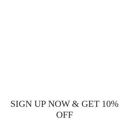
$
51.00
Read more
SIGN UP NOW & GET 10%
OFF