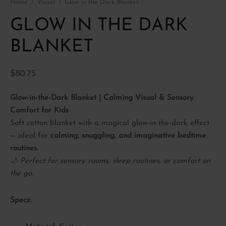
Home
/
Visual
/
Glow in the Dark Blanket
P BY SENSE
ory Fidget toys
ctory(smell)
GLOW IN THE DARK
ory Soft play
al
BLANKET
le
$
80.75
Glow-in-the-Dark Blanket | Calming Visual & Sensory
Comfort for Kids
Soft cotton blanket with a magical glow-in-the-dark effect
— ideal for
calming, snuggling, and imaginative bedtime
routines.
🌙
Perfect for sensory rooms, sleep routines, or comfort on
the go.
Specs: