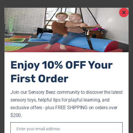
Share
Clos
this
mod
Description
Enjoy 10% OFF Your
Additional information
0
Reviews
First Order
FAQs
Join our Sensory Beez community to discover the latest
sensory toys, helpful tips for playful learning, and
exclusive offers - plus FREE SHIPPING on orders over
$200.
RELATED PRODUCTS
Enter your email address