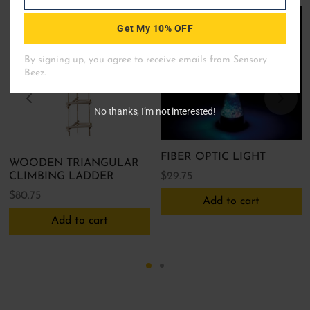
Email
Get My 10% OFF
No thanks, I’m not interested!
FIBER OPTIC LIGHT
WOODEN TRIANGULAR
$
29.75
CLIMBING LADDER
$
80.75
Add to cart
Add to cart