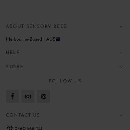
ABOUT SENSORY BEEZ
Melbourne-Based | AUS
HELP
STORE
FOLLOW US
CONTACT US
0460-566-123