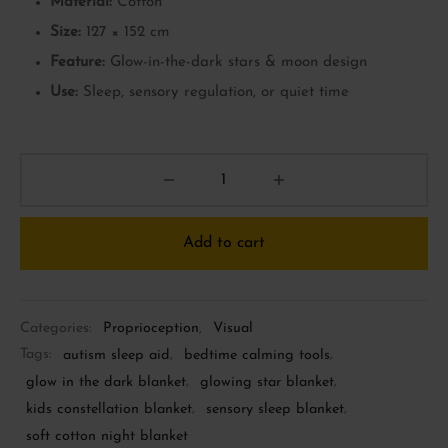
Material:
Cotton
Size:
127 × 152 cm
Feature:
Glow-in-the-dark stars & moon design
Use:
Sleep, sensory regulation, or quiet time
Add to cart
Categories:
Proprioception
,
Visual
Tags:
autism sleep aid
,
bedtime calming tools
,
glow in the dark blanket
,
glowing star blanket
,
kids constellation blanket
,
sensory sleep blanket
,
soft cotton night blanket