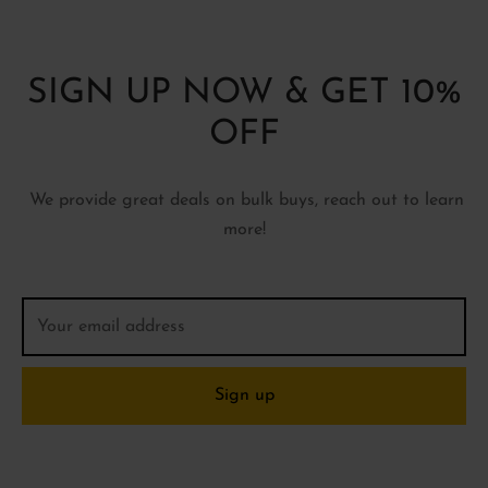
SIGN UP NOW & GET 10%
OFF
We provide great deals on bulk buys, reach out to learn
more!