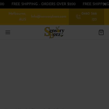
00
FREE SHIPPING - ORDERS OVER $200
FREE SHIPPING
Melbourne,
0460 566
Info@sensorybeez.com
AUS
123
Back
Back
Back
EGORIES
EGORIES
P BY SENSE
ssories
rioception
 OFF ON FIRST ORDER
nce
ibular
EGORIES
ory Chew toys
tory